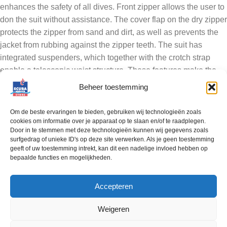
enhances the safety of all dives. Front zipper allows the user to
don the suit without assistance. The cover flap on the dry zipper
protects the zipper from sand and dirt, as well as prevents the
jacket from rubbing against the zipper teeth. The suit has
integrated suspenders, which together with the crotch strap
enable a telescopic waist structure. These features make the
suit feel like a regular garment, and adapt to user’s movements
Beheer toestemming
smoothly. The revised cut of the sleeves and shoulders enable
excellent mobility.
Om de beste ervaringen te bieden, gebruiken wij technologieën zoals
cookies om informatie over je apparaat op te slaan en/of te raadplegen.
Door in te stemmen met deze technologieën kunnen wij gegevens zoals
The crotch seam is renewed to prevent wear-and-tear and to
surfgedrag of unieke ID's op deze site verwerken. Als je geen toestemming
provide even better abrasion resistance. The Flat Seam –seam
geeft of uw toestemming intrekt, kan dit een nadelige invloed hebben op
structure enables a durable and flexible seam structure, which
bepaalde functies en mogelijkheden.
removes uneven layers within the seam. The seam is finished
with a taping on both sides. The RedQ has additional
Accepteren
polyurethane Ursuit Shield-reinforcements on the knees.
Roomy and easy accessible Tech-pockets, with integrated D-
Weigeren
ring and bungee loops. A small pocket on the flap with zipper