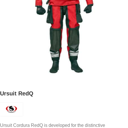
Ursuit RedQ
Ursuit Cordura RedQ is developed for the distinctive