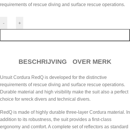
requirements of rescue diving and surface rescue operations.
-
+
TOEVOEGEN AAN WINKELWAGEN
BESCHRIJVING
OVER MERK
Ursuit Cordura RedQ is developed for the distinctive
requirements of rescue diving and surface rescue operations.
Durable material and high visibility make the suit also a perfect
choice for wreck divers and technical divers.
RedQ is made of highly durable three-layer Cordura material. In
addition to its robustness, the suit provides a first-class
ergonomy and comfort. A complete set of reflectors as standard