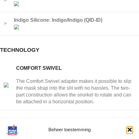
>
Indigo Silicone: Indigo/Indigo (QID-ID)
>
TECHNOLOGY
COMFORT SWIVEL
The Comfort Swivel adapter makes it possible to slip
the mask strap into the slit with no hassles. The two-
part construction allows the snorkel to rotate and can
be attached in a horizontal position.
Beheer toestemming
HIGH FLOW PURGE