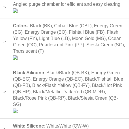
Angled purge chamber for efficient and easy clearing
>
Colors
: Black (BK), Cobalt Blue (CBL), Energy Green
(EG), Energy Orange (EO), Fishtail Blue (FB), Flash
Yellow (FY), Light Blue (LB), Moon Gold (MG), Ocean
>
Green (OG), Pearlescent Pink (PP), Siesta Green (SG),
Translucent (T)
Black Silicone
: Black/Black (QB-BK), Energy Green
(QB-EG), Energy Orange (QB-EO), Black/Fishtail Blue
(QB-FB), Black/Flash Yellow (QB-FY), Black/Hot Pink
>
(QB-HP), Black/Metallic Dark Red (QB-MDR),
Black/Rose Pink (QB-RP), Black/Siesta Green (QB-
SG)
White Silicone
: White/White (QW-W)