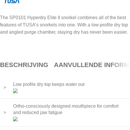
The SP0101 Hyperdry Elite II snorkel combines all of the best
features of TUSA’s snorkels into one. With a low-profile dry top
and angled purge chamber, staying dry has never been easier.
BESCHRIJVING
AANVULLENDE INFORM
Low profile dry top keeps water out
>
Ortho-consciously designed mouthpiece for comfort
>
and reduced jaw fatigue