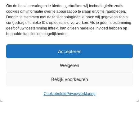
The High Flow Purge design used on TUSA snorkels
Om de beste ervaringen te bieden, gebruiken wij technologieën zoals
cookies om informatie over je apparaat op te slaan en/of te raadplegen.
offers a covered large diameter purge valve for simple,
Door in te stemmen met deze technologieën kunnen wij gegevens zoals
quick clearing, reducing the amount of water
surfgedrag of unieke ID's op deze site verwerken. Als je geen toestemming
remaining in the mouthpiece in an instant.
geeft of uw toestemming intrekt, kan dit een nadelige invloed hebben op
bepaalde functies en mogelijkheden.
Accepteren
HYPERDRY ELITE DRY TOP
Weigeren
A more refined and streamlined version of the
Hyperdry MAX, the Hyperdry Elite maintains the same
Bekijk voorkeuren
superior dry performance and keeps the snorkel
completely void of water by quickly and efficiently
Cookiebeleid
Privacyverklaring
closing the gasket when submerged or hit by waves.
peningstijden
Menu
Collectie
Scuba Service 2025 - Powered by
Clay Concepts