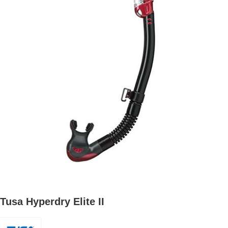
Tusa Hyperdry Elite II