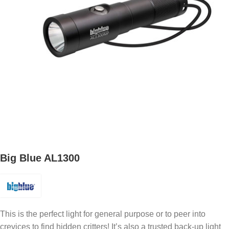
Big Blue AL1300
This is the perfect light for general purpose or to peer into
crevices to find hidden critters! It’s also a trusted back-up light