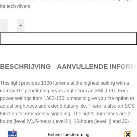
for tech divers.
-
+
TOEVOEGEN AAN WINKELWAGEN
BESCHRIJVING
AANVULLENDE INFORM
This light provides 1300 lumens at the highest setting with a
narrow 10° penetrating beam angle from an XML LED. Four
power settings from 1300-130 lumens to give you the option to
adjust brightness and extend battery life. There is also an SOS
function for emergency signaling. The lights burn times are 2-
hours (level IV), 5-hours (level III), 10-hours (level II) and 20-
hours (level I). Power is supplied by the rechargeable lithium-
Beheer toestemming
ion 18650 battery pack. A color-coded battery indicator lets you